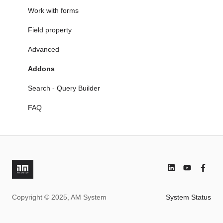
6. Document & Case Management becomes One
FAQ
Manage editions and revise documents
Work with forms
Working with Documents
Field property
Search - Query Builder
Advanced
FAQ
Addons
Search - Query Builder
FAQ
Copyright © 2025, AM System
System Status