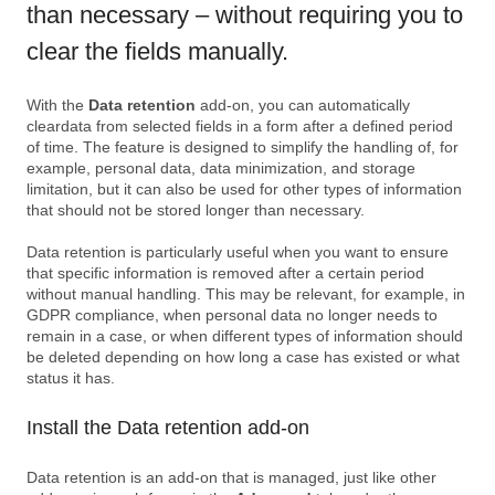
than necessary – without requiring you to
clear the fields manually.
With the
Data retention
add-on, you can automatically
cleardata from selected fields in a form after a defined period
of time. The feature is designed to simplify the handling of, for
example, personal data, data minimization, and storage
limitation, but it can also be used for other types of information
that should not be stored longer than necessary.
Data retention is particularly useful when you want to ensure
that specific information is removed after a certain period
without manual handling. This may be relevant, for example, in
GDPR compliance, when personal data no longer needs to
remain in a case, or when different types of information should
be deleted depending on how long a case has existed or what
status it has.
Install the Data retention add-on
Data retention is an add-on that is managed, just like other