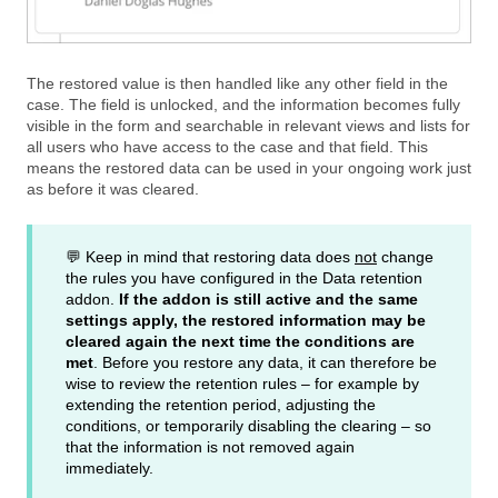
The restored value is then handled like any other field in the
case. The field is unlocked, and the information becomes fully
visible in the form and searchable in relevant views and lists for
all users who have access to the case and that field. This
means the restored data can be used in your ongoing work just
as before it was cleared.
💬 Keep in mind that restoring data does
not
change
the rules you have configured in the Data retention
addon.
If the addon is still active and the same
settings apply, the restored information may be
cleared again the next time the conditions are
met
. Before you restore any data, it can therefore be
wise to review the retention rules – for example by
extending the retention period, adjusting the
conditions, or temporarily disabling the clearing – so
that the information is not removed again
immediately.