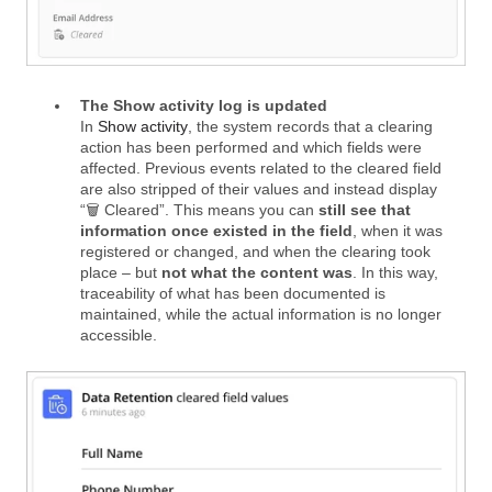
The Show activity log is updated
In
Show activity
, the system records that a clearing
action has been performed and which fields were
affected. Previous events related to the cleared field
are also stripped of their values and instead display
“🗑️ Cleared”. This means you can
still see that
information once existed in the field
, when it was
registered or changed, and when the clearing took
place – but
not what the content was
. In this way,
traceability of what has been documented is
maintained, while the actual information is no longer
accessible.