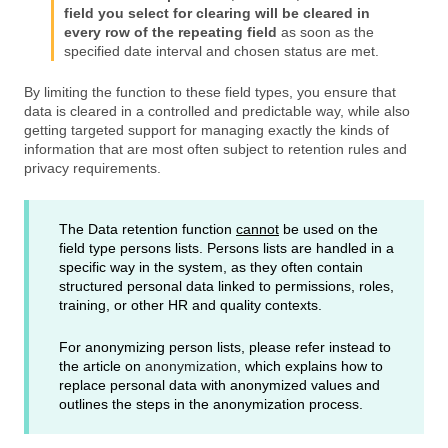
field you select for clearing will be cleared in
every row of the repeating field
as soon as the
specified date interval and chosen status are met.
By limiting the function to these field types, you ensure that
data is cleared in a controlled and predictable way, while also
getting targeted support for managing exactly the kinds of
information that are most often subject to retention rules and
privacy requirements.
The Data retention function
cannot
be used on the
field type persons lists. Persons lists are handled in a
specific way in the system, as they often contain
structured personal data linked to permissions, roles,
training, or other HR and quality contexts.
For anonymizing person lists, please refer instead to
the article on
anonymization
, which explains how to
replace personal data with anonymized values and
outlines the steps in the anonymization process.