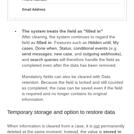
The system treats the field as "filled in"
After clearing, the system continues to regard the
field as
filled in
. Features such as
Hidden until
,
My
cases
,
Done when
,
Status
,
conditional events
(e.g.
send messages
,
new case
, and
outgoing webhooks
),
and
search queries
will therefore handle the field as
completed even after the data has been removed.
Mandatory fields can also be cleared with Data
retention. Because the field is locked and still counted
as completed, the case can be saved even if the field
is required and no longer contains its original
information.
Temporary storage and option to restore data
When information is cleared from a case, it is
not
permanently
deleted at the same moment. Instead, the value is
stored in