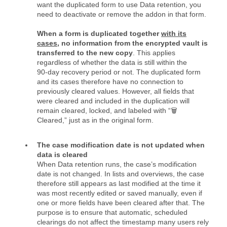
want the duplicated form to use Data retention, you
need to deactivate or remove the addon in that form.
When a form is duplicated together
with its
cases
, no information from the encrypted vault is
transferred to the new copy
. This applies
regardless of whether the data is still within the
90‑day recovery period or not. The duplicated form
and its cases therefore have no connection to
previously cleared values. However, all fields that
were cleared and included in the duplication will
remain cleared, locked, and labeled with “🗑️
Cleared,” just as in the original form.
The case modification date is not updated when
data is cleared
When Data retention runs, the case’s modification
date is not changed. In lists and overviews, the case
therefore still appears as last modified at the time it
was most recently edited or saved manually, even if
one or more fields have been cleared after that. The
purpose is to ensure that automatic, scheduled
clearings do not affect the timestamp many users rely