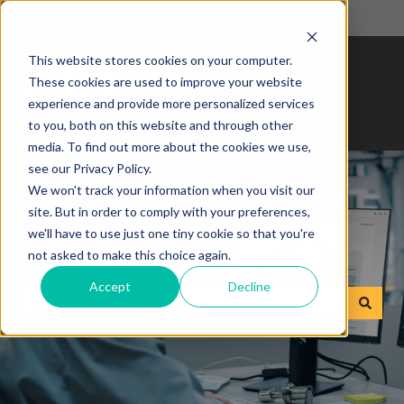
English
Show submenu for translations
This website stores cookies on your computer.
These cookies are used to improve your website
experience and provide more personalized services
to you, both on this website and through other
media. To find out more about the cookies we use,
see our Privacy Policy.
We won't track your information when you visit our
site. But in order to comply with your preferences,
we'll have to use just one tiny cookie so that you're
How can we help you?
not asked to make this choice again.
Accept
Decline
There are no suggestions because the search field is empty.