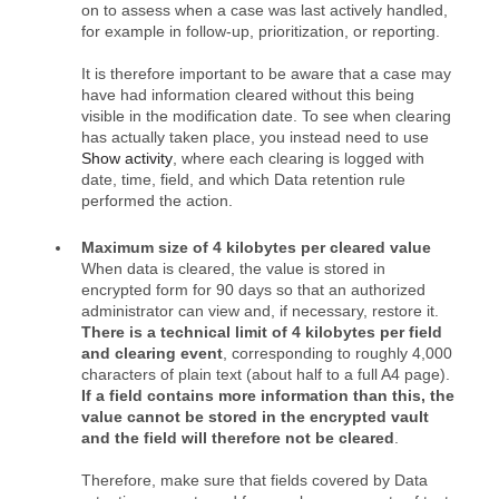
on to assess when a case was last actively handled,
for example in follow‑up, prioritization, or reporting.
It is therefore important to be aware that a case may
have had information cleared without this being
visible in the modification date. To see when clearing
has actually taken place, you instead need to use
Show activity
, where each clearing is logged with
date, time, field, and which Data retention rule
performed the action.
Maximum size of 4 kilobytes per cleared value
When data is cleared, the value is stored in
encrypted form for 90 days so that an authorized
administrator can view and, if necessary, restore it.
There is a technical limit of 4 kilobytes per field
and clearing event
, corresponding to roughly 4,000
characters of plain text (about half to a full A4 page).
If a field contains more information than this, the
value cannot be stored in the encrypted vault
and the field will therefore not be cleared
.
Therefore, make sure that fields covered by Data