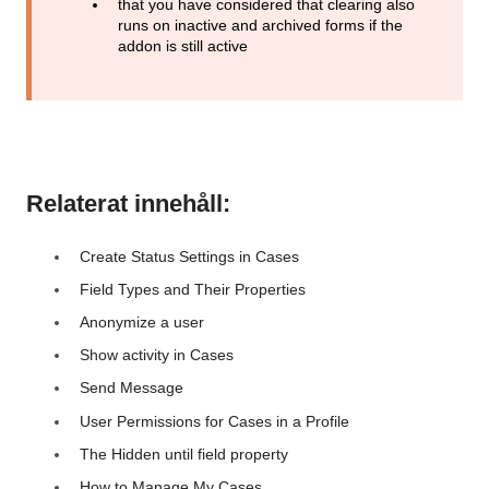
that you have considered that clearing also
runs on inactive and archived forms if the
addon is still active
Relaterat innehåll:
Create Status Settings in Cases
Field Types and Their Properties
Anonymize a user
Show activity in Cases
Send Message
User Permissions for Cases in a Profile
The Hidden until field property
How to Manage My Cases