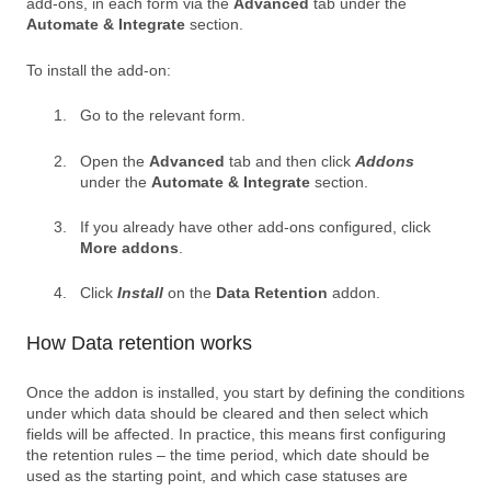
add-ons, in each form via the
Advanced
tab under the
Automate & Integrate
section.
To install the add-on:
Go to the relevant form.
Open the
Advanced
tab and then click
Addons
under the
Automate & Integrate
section.
If you already have other add-ons configured, click
More addons
.
Click
Install
on the
Data Retention
addon.
How Data retention works
Once the addon is installed, you start by defining the conditions
under which data should be cleared and then select which
fields will be affected. In practice, this means first configuring
the retention rules – the time period, which date should be
used as the starting point, and which case statuses are