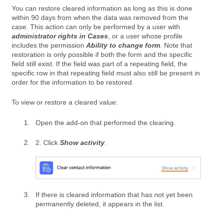
You can restore cleared information as long as this is done
within 90 days from when the data was removed from the
case. This action can only be performed by a user with
administrator rights in Cases
, or a user whose profile
includes the permission
Ability to change form
. Note that
restoration is only possible if both the form and the specific
field still exist. If the field was part of a repeating field, the
specific row in that repeating field must also still be present in
order for the information to be restored.
To view or restore a cleared value:
Open the add-on that performed the clearing.
2. Click
Show activity
.
If there is cleared information that has not yet been
permanently deleted, it appears in the list.