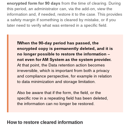
encrypted form for 90 days
from the time of clearing. During
this period, an administrator can, via the add-on, view the
information and, if needed, restore it to the case. This provides
a safety margin if something is cleared by mistake, or if you
later need to verify what was entered in a specific field.
❗️When the 90‑day period has passed, the
encrypted copy is permanently deleted, and it is
no longer possible to restore the information –
not even for AM System as the system provider.
At that point, the Data retention action becomes
irreversible, which is important from both a privacy
and compliance perspective, for example in relation
to data minimization and storage limitation.
Also be aware that if the form, the field, or the
specific row in a repeating field has been deleted,
the information can no longer be restored.
How to restore cleared information