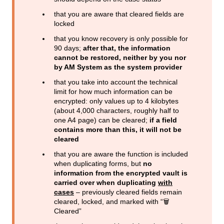
that you are aware that cleared fields are
locked
that you know recovery is only possible for
90 days;
after that, the information
cannot be restored, neither by you nor
by AM System as the system provider
that you take into account the technical
limit for how much information can be
encrypted: only values up to 4 kilobytes
(about 4,000 characters, roughly half to
one A4 page) can be cleared;
if a field
contains more than this, it will not be
cleared
that you are aware the function is included
when duplicating forms, but
no
information from the encrypted vault is
carried over when duplicating
with
cases
– previously cleared fields remain
cleared, locked, and marked with “🗑️
Cleared”