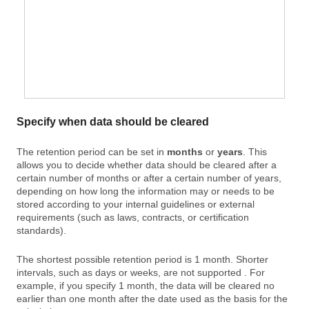
Specify when data should be cleared
The retention period can be set in
months
or
years
. This
allows you to decide whether data should be cleared after a
certain number of months or after a certain number of years,
depending on how long the information may or needs to be
stored according to your internal guidelines or external
requirements (such as laws, contracts, or certification
standards).
The shortest possible retention period is 1 month. Shorter
intervals, such as days or weeks, are not supported . For
example, if you specify 1 month, the data will be cleared no
earlier than one month after the date used as the basis for the