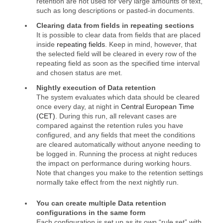
retention are not used for very large amounts of text,
such as long descriptions or pasted‑in documents.
Clearing data from fields in repeating sections
It is possible to clear data from fields that are placed
inside
repeating fields
. Keep in mind, however, that
the selected field will be cleared in every row of the
repeating field as soon as the specified time interval
and chosen status are met.
Nightly execution of Data retention
The system evaluates which data should be cleared
once every day, at night in
Central European Time
(CET)
. During this run, all relevant cases are
compared against the retention rules you have
configured, and any fields that meet the conditions
are cleared automatically without anyone needing to
be logged in. Running the process at night reduces
the impact on performance during working hours.
Note that changes you make to the retention settings
normally take effect from the next nightly run.
You can create multiple Data retention
configurations in the same form
Each configuration is set up as its own “rule set” with