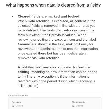
What happens when data is cleared from a field?
Cleared fields are marked and locked
When Data retention is executed, all content in the
selected fields is removed in line with the rules you
have defined. The fields themselves remain in the
form but without their previous values. When
reviewing or editing the case, an icon and the label
Cleared
are shown in the field, making it easy for
reviewers and administrators to see that information
once existed there but has been deliberately
removed via Data retention.
A field that has been cleared is also
locked for
editing
, meaning no new information can be added
to it. (The only exception is if the information is
restored
within the period during which recovery is
still possible.)