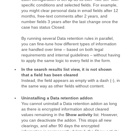
specific conditions and selected fields. For example,
you might clear personal data in email fields after 12
months, free‑text comments after 2 years, and
number fields 3 years after the last change once the
case has status Closed.
By running several Data retention rules in parallel,
you can fine‑tune how different types of information
are handled over time – based on both legal
requirements and internal guidelines – without having
to apply the same logic to every field in the form.
In the search results list view, it is not shown
that a field has been cleared
Instead, the field appears as empty with a dash (-), in
the same way as other fields without content.
Uninstalling a Data retention addon
You cannot uninstall a Data retention addon as long
as there is encrypted information about cleared
values remaining in the
Show activity
list. However,
you can deactivate the addon. This stops all new
clearings, and after 90 days the encrypted