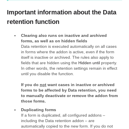
Important information about the Data
retention function
Clearing also runs on inactive and archived
forms, as well as on hidden fields
Data retention is executed automatically on all cases
in forms where the addon is active, even if the form
itself is inactive or archived. The rules also apply to
fields that are hidden using the
Hidden until
property.
In other words, the retention settings remain in effect
until you disable the function.
If you do
not
want cases in inactive or archived
forms to be affected by Data retention, you need
to manually deactivate or remove the addon from
those forms.
Duplicating forms
If a form is duplicated, all configured addons –
including the Data retention addon – are
automatically copied to the new form. If you do not