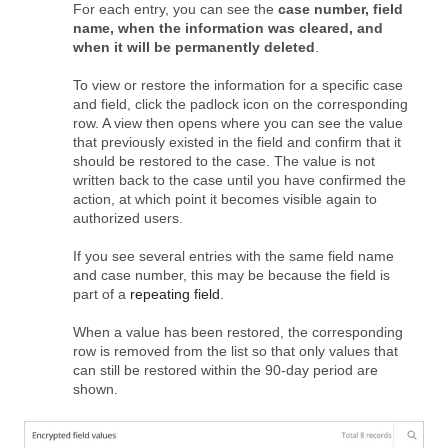
For each entry, you can see the
case number, field
name, when the information was cleared, and
when it will be permanently deleted
.
To view or restore the information for a specific case
and field, click the padlock icon on the corresponding
row. A view then opens where you can see the value
that previously existed in the field and confirm that it
should be restored to the case. The value is not
written back to the case until you have confirmed the
action, at which point it becomes visible again to
authorized users.
If you see several entries with the same field name
and case number, this may be because the field is
part of a
repeating field
.
When a value has been restored, the corresponding
row is removed from the list so that only values that
can still be restored within the 90‑day period are
shown.