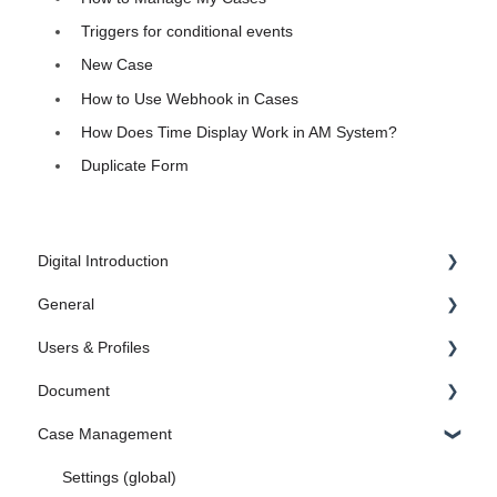
Triggers for conditional events
New Case
How to Use Webhook in Cases
How Does Time Display Work in AM System?
Duplicate Form
Digital Introduction
General
1. Introduction
Users & Profiles
2. Create the Foundation
Administrator Settings
Document
3. Document
FAQ
Manage Users
Case Management
4. Case Management
Administrate profiles
Category Settings
5. Search engine in AM System
Microsoft Endra ID
Settings
Settings (global)