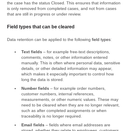
the case has the status Closed. This ensures that information
is only removed from completed cases, and not from cases
that are still in progress or under review.
Field types that can be cleared
Data retention can be applied to the following
field types
:
Text fields
– for example free‑text descriptions,
comments, notes, or other information entered
manually. This is often where personal data, sensitive
details, or other detailed information may appear,
which makes it especially important to control how
long the data is stored.
Number fields
– for example order numbers,
customer numbers, internal references,
measurements, or other numeric values. These may
need to be cleared when they are no longer relevant,
such as after completed assignments or when
traceability is no longer required.
Email fields
– fields where email addresses are
stored, whether they relate to employees, customers,