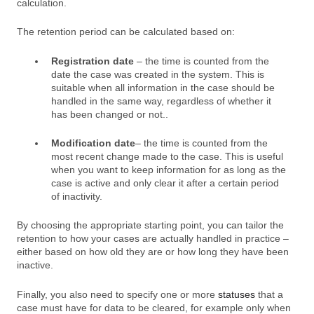
calculation.
The retention period can be calculated based on:
Registration date
– the time is counted from the
date the case was created in the system. This is
suitable when all information in the case should be
handled in the same way, regardless of whether it
has been changed or not..
Modification date
– the time is counted from the
most recent change made to the case. This is useful
when you want to keep information for as long as the
case is active and only clear it after a certain period
of inactivity.
By choosing the appropriate starting point, you can tailor the
retention to how your cases are actually handled in practice –
either based on how old they are or how long they have been
inactive.
Finally, you also need to specify one or more
statuses
that a
case must have for data to be cleared, for example only when