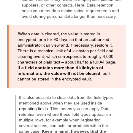
suppliers, or other contacts. Here, Data retention
helps you meet data minimization requirements and
avoid storing personal data longer than necessary.
❗️When data is cleared, the value is stored in
encrypted form for 90 days so that an authorized
administrator can view and, if necessary, restore it.
There is a technical limit of 4 kilobytes per field and
clearing event, which corresponds to roughly 4,000
characters of plain text – about half to a full A4 page.
If a field contains more than 4 kilobytes of
information, the value will not be cleared
, as it
cannot be stored in the encrypted vault.
It is also possible to clear data from the field types
mentioned above when they are used inside
repeating fields
. This means you can apply Data
retention even where these field types appear on
multiple rows, for example when registering
several actions, contacts, or products within the
same case.
Keep in mind, however, that the