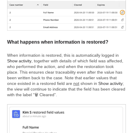
What happens when information is restored?
When information is restored, this is automatically logged in
Show activity
, together with details of which field was affected,
who performed the action, and when the restoration took
place. This ensures clear traceability even after the value has
been written back to the case. Note that earlier values that
once existed in a restored field are
not
shown in
Show activity
;
the view will continue to indicate that the field has been cleared
with the label “🗑️ Cleared”.