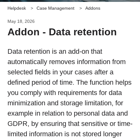
Helpdesk
Case Management
Addons
May 18, 2026
Addon - Data retention
Data retention is an add-on that
automatically removes information from
selected fields in your cases after a
defined period of time. The function helps
you comply with requirements for data
minimization and storage limitation, for
example in relation to personal data and
GDPR, by ensuring that sensitive or time-
limited information is not stored longer