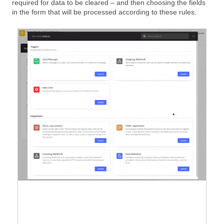
required for data to be cleared – and then choosing the fields
in the form that will be processed according to these rules.