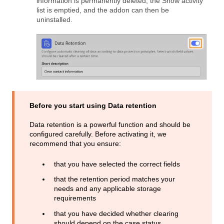
information is permanently deleted, the Show activity
list is emptied, and the addon can then be
uninstalled.
Before you start using Data retention
Data retention is a powerful function and should be
configured carefully. Before activating it, we
recommend that you ensure:
that you have selected the correct fields
that the retention period matches your
needs and any applicable storage
requirements
that you have decided whether clearing
should depend on the case status