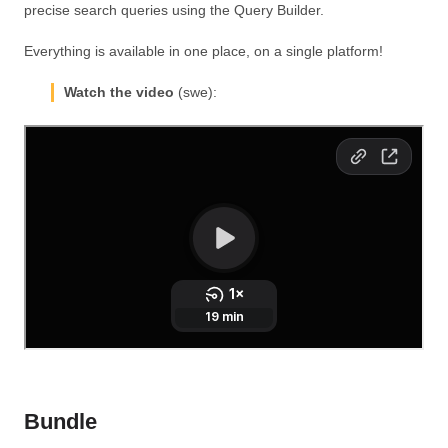
precise search queries using the Query Builder.
Everything is available in one place, on a single platform!
Watch the video
(swe):
Bundle