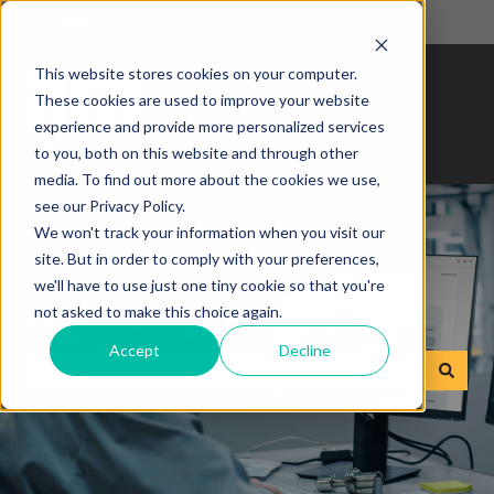
English
Show submenu for translations
This website stores cookies on your computer.
These cookies are used to improve your website
experience and provide more personalized services
to you, both on this website and through other
media. To find out more about the cookies we use,
see our Privacy Policy.
We won't track your information when you visit our
site. But in order to comply with your preferences,
we'll have to use just one tiny cookie so that you're
How can we help you?
not asked to make this choice again.
Accept
Decline
There are no suggestions because the search field is empty.