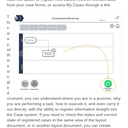
from your case forms, or access My Cases through a link.
T
hi
s
w
a
y,
wi
th
in
a
si
n
gl
e
d
ocument, you can understand where you are in a process, why
you are performing a task, how to execute it, and even carry it
out directly, with the ability to register information straight into
the Case system. If you need to check the status and current
state of registered cases in the same view of the layout
document, or in another layout document, you can create