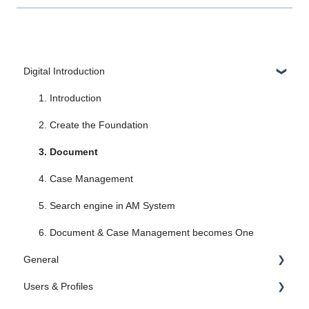
Digital Introduction
1. Introduction
2. Create the Foundation
3. Document
4. Case Management
5. Search engine in AM System
6. Document & Case Management becomes One
General
Users & Profiles
Administrator Settings