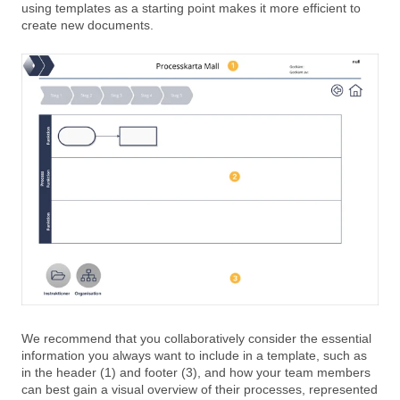
using templates as a starting point makes it more efficient to
create new documents.
We recommend that you collaboratively consider the essential
information you always want to include in a template, such as
in the header (1) and footer (3), and how your team members
can best gain a visual overview of their processes, represented