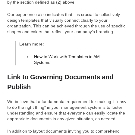
by the section defined as (2) above.
Our experience also indicates that it is crucial to collectively
design templates that visually connect clearly to your
organization. This can be achieved through the use of specific
shapes and colors that reflect your company’s branding.
Learn more:
How to Work with Templates in AM
Systems
Link to Governing Documents and
Publish
We believe that a fundamental requirement for making it "easy
to do the right thing" in your management system is to foster
understanding and ensure that everyone can easily locate the
appropriate documents in any given situation, as needed.
In addition to layout documents inviting you to comprehend