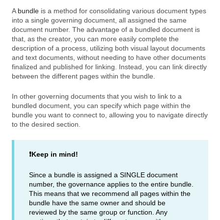
A
bundle
is a method for consolidating various document types
into a single governing document, all assigned the same
document number. The advantage of a bundled document is
that, as the creator, you can more easily complete the
description of a process, utilizing both visual layout documents
and text documents, without needing to have other documents
finalized and published for linking. Instead, you can link directly
between the different pages within the bundle.
In other governing documents that you wish to link to a
bundled document, you can specify which page within the
bundle you want to connect to, allowing you to navigate directly
to the desired section.
❗Keep in mind!
Since a bundle is assigned a SINGLE document
number, the governance applies to the entire bundle.
This means that we recommend all pages within the
bundle have the same owner and should be
reviewed by the same group or function. Any