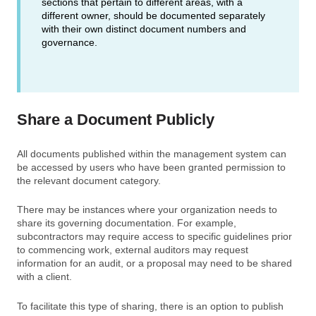
sections that pertain to different areas, with a
different owner, should be documented separately
with their own distinct document numbers and
governance.
Share a Document Publicly
All documents published within the management system can
be accessed by users who have been granted permission to
the relevant document category.
There may be instances where your organization needs to
share its governing documentation. For example,
subcontractors may require access to specific guidelines prior
to commencing work, external auditors may request
information for an audit, or a proposal may need to be shared
with a client.
To facilitate this type of sharing, there is an option to publish