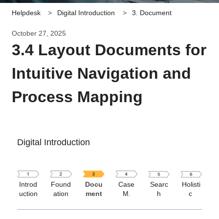
Helpdesk
Digital Introduction
3. Document
October 27, 2025
3.4 Layout Documents for
Intuitive Navigation and
Process Mapping
Digital Introduction
Introd
Found
Docu
Case
Searc
Holisti
uction
ation
ment
M
.
h
c