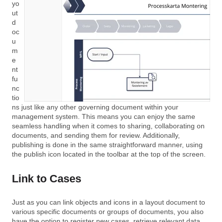
yo
ut
d
oc
u
m
e
nt
fu
nc
tio
ns just like any other governing document within your
management system. This means you can enjoy the same
seamless handling when it comes to sharing, collaborating on
documents, and sending them for review. Additionally,
publishing is done in the same straightforward manner, using
the publish icon located in the toolbar at the top of the screen.
Link to Cases
Just as you can link objects and icons in a layout document to
various specific documents or groups of documents, you also
have the option to register new cases, retrieve relevant data