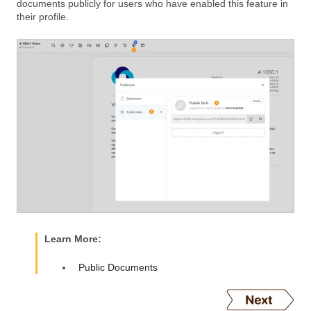
documents publicly for users who have enabled this feature in
their profile.
Learn More:
Public Documents