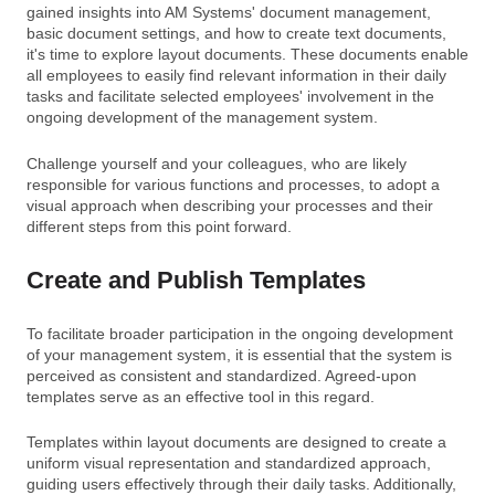
gained insights into AM Systems' document management,
basic document settings, and how to create text documents,
it's time to explore layout documents. These documents enable
all employees to easily find relevant information in their daily
tasks and facilitate selected employees' involvement in the
ongoing development of the management system.
Challenge yourself and your colleagues, who are likely
responsible for various functions and processes, to adopt a
visual approach when describing your processes and their
different steps from this point forward.
Create and Publish Templates
To facilitate broader participation in the ongoing development
of your management system, it is essential that the system is
perceived as consistent and standardized. Agreed-upon
templates serve as an effective tool in this regard.
Templates within layout documents are designed to create a
uniform visual representation and standardized approach,
guiding users effectively through their daily tasks. Additionally,