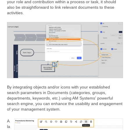
your role and contribution within a process or task, it should
also be straightforward to link relevant documents to these
activities.
By integrating objects and/or icons with your established
search parameters in Documents (categories, groups,
departments, keywords, etc.) using AM Systems' powerful
search engine, you can enhance the usability and engagement
of your management system.
A
la