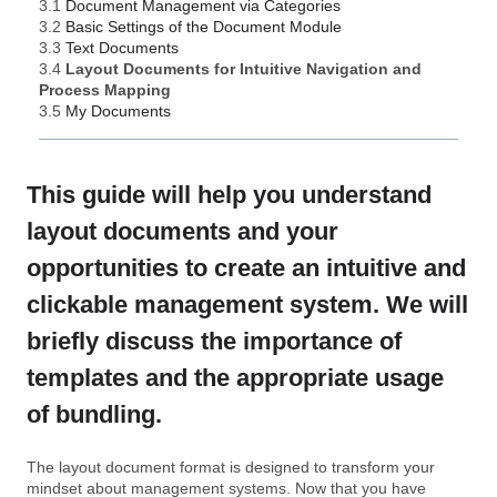
3.1
Document Management via Categories
3.2
Basic Settings of the Document Module
3.3
Text Documents
3.4
Layout Documents for Intuitive Navigation and
Process Mapping
3.5
My Documents
This guide will help you understand
layout documents and your
opportunities to create an intuitive and
clickable management system. We will
briefly discuss the importance of
templates and the appropriate usage
of bundling.
The layout document format is designed to transform your
mindset about management systems. Now that you have