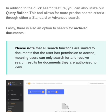
In addition to the quick search feature, you can also utilize our
Query Builder.
This tool allows for more precise search criteria
through either a Standard or Advanced search.
Lastly, there is also an option to search for
archived
documents
.
Please note
that all search functions are limited to
documents that the user has permission to access,
meaning users can only search for and receive
search results for documents they are authorized to
view.