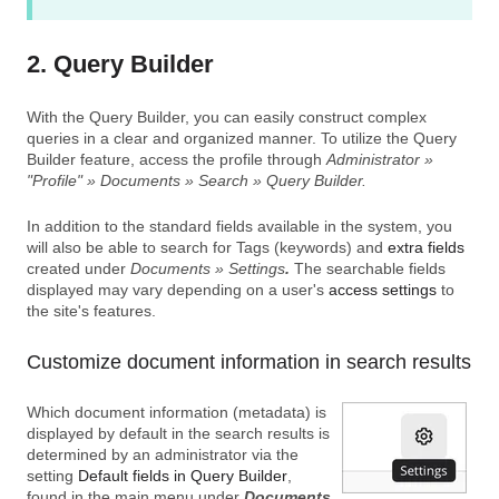
2. Query Builder
With the Query Builder, you can easily construct complex
queries in a clear and organized manner. To utilize the Query
Builder feature, access the profile through
Administrator »
"Profile" » Documents » Search » Query Builder.
In addition to the standard fields available in the system, you
will also be able to search for Tags (keywords) and
extra fields
created under
Documents » Settings
.
The searchable fields
displayed may vary depending on a user's
access settings
to
the site's features.
Customize document information in search results
Which document information (metadata) is
displayed by default in the search results is
determined by an administrator via the
setting
Default fields in Query Builder
,
found in the main menu under
Documents