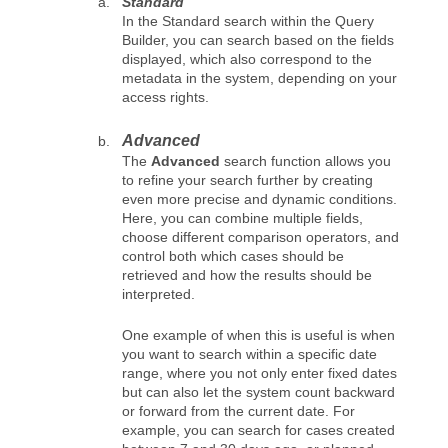
Standard
In the Standard search within the Query
Builder, you can search based on the fields
displayed, which also correspond to the
metadata in the system, depending on your
access rights.
Advanced
The
Advanced
search function allows you
to refine your search further by creating
even more precise and dynamic conditions.
Here, you can combine multiple fields,
choose different comparison operators, and
control both which cases should be
retrieved and how the results should be
interpreted.
One example of when this is useful is when
you want to search within a specific date
range, where you not only enter fixed dates
but can also let the system count backward
or forward from the current date. For
example, you can search for cases created