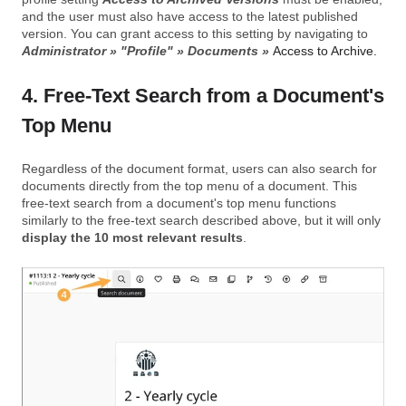
and the user must also have access to the latest published
version. You can grant access to this setting by navigating to
Administrator » "Profile" » Documents »
Access to Archive.
4. Free-Text Search from a Document's
Top Menu
Regardless of the document format, users can also search for
documents directly from the top menu of a document. This
free-text search from a document's top menu functions
similarly to the free-text search described above, but it will only
display the 10 most relevant results
.