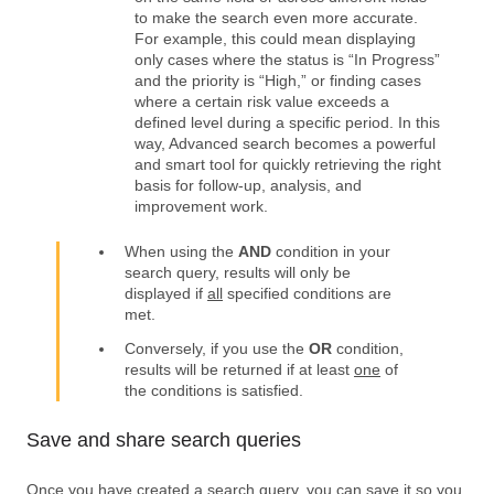
to make the search even more accurate.
For example, this could mean displaying
only cases where the status is “In Progress”
and the priority is “High,” or finding cases
where a certain risk value exceeds a
defined level during a specific period. In this
way, Advanced search becomes a powerful
and smart tool for quickly retrieving the right
basis for follow-up, analysis, and
improvement work.
When using the
AND
condition in your
search query, results will only be
displayed if
all
specified conditions are
met.
Conversely, if you use the
OR
condition,
results will be returned if at least
one
of
the conditions is satisfied.
Save and share search queries
Once you have created a search query, you can save it so you