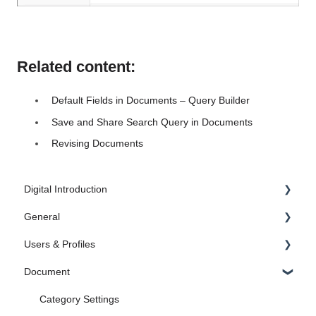
Related content:
Default Fields in Documents – Query Builder
Save and Share Search Query in Documents
Revising Documents
Digital Introduction
General
1. Introduction
Users & Profiles
2. Create the Foundation
Administrator Settings
Document
3. Document
FAQ
Manage Users
4. Case Management
Administrate profiles
Category Settings