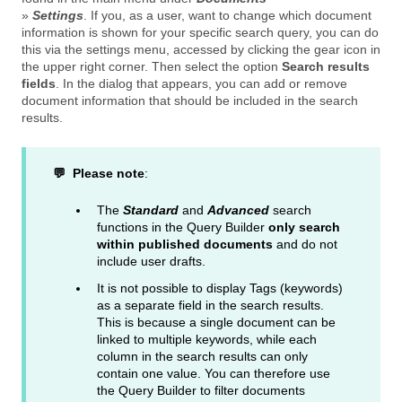
»
Settings
. If you, as a user, want to change which document
information is shown for your specific search query, you can do
this via the settings menu, accessed by clicking the gear icon in
the upper right corner. Then select the option
Search results
fields
. In the dialog that appears, you can add or remove
document information that should be included in the search
results.
💬 Please note
:
The
Standard
and
Advanced
search
functions in the Query Builder
only search
within published documents
and do not
include user drafts.
It is not possible to display Tags (keywords)
as a separate field in the search results.
This is because a single document can be
linked to multiple keywords, while each
column in the search results can only
contain one value. You can therefore use
the Query Builder to filter documents