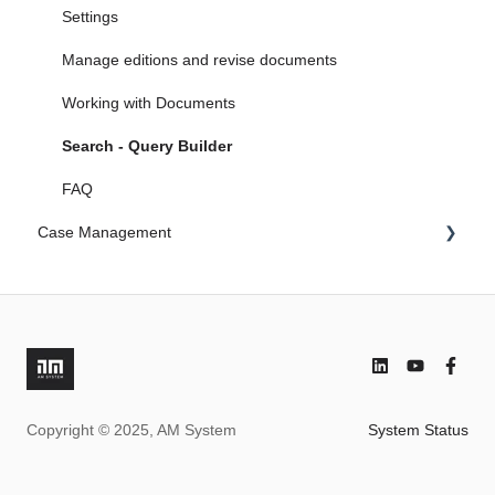
5. Search engine in AM System
Microsoft Endra ID
Settings
6. Document & Case Management becomes One
FAQ
Manage editions and revise documents
Working with Documents
Search - Query Builder
FAQ
Case Management
Settings (global)
Work with forms
Field property
Advanced
Copyright © 2025, AM System
System Status
Addons
Search - Query Builder