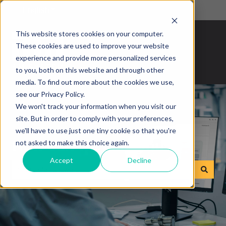
English
Show submenu for translations
This website stores cookies on your computer.
These cookies are used to improve your website
experience and provide more personalized services
to you, both on this website and through other
media. To find out more about the cookies we use,
see our Privacy Policy.
We won't track your information when you visit our
site. But in order to comply with your preferences,
we'll have to use just one tiny cookie so that you're
How can we help you?
not asked to make this choice again.
Accept
Decline
There are no suggestions because the search field is empty.