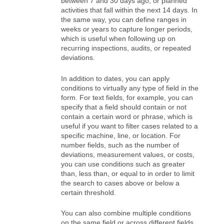
between 7 and 30 days ago, or planned
activities that fall within the next 14 days. In
the same way, you can define ranges in
weeks or years to capture longer periods,
which is useful when following up on
recurring inspections, audits, or repeated
deviations.
In addition to dates, you can apply
conditions to virtually any type of field in the
form. For text fields, for example, you can
specify that a field should contain or not
contain a certain word or phrase, which is
useful if you want to filter cases related to a
specific machine, line, or location. For
number fields, such as the number of
deviations, measurement values, or costs,
you can use conditions such as greater
than, less than, or equal to in order to limit
the search to cases above or below a
certain threshold.
You can also combine multiple conditions
on the same field or across different fields