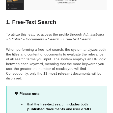
1. Free-Text Search
To utilize this feature, access the profile through
Administrator
» "Profile" » Documents » Search » Free-Text Search.
When performing a free-text search, the system analyzes both
the titles and content of documents to evaluate the relevance
of all search terms you input. The system employs an OR logic
between each keyword, meaning that the more keywords you
use, the greater the number of results you will find.
Consequently, only the
13 most relevant
documents will be
displayed.
💬 Please note
that the free-text search includes both
published documents
and user
drafts
.