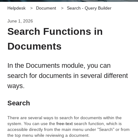
Helpdesk
Document
Search - Query Builder
June 1, 2026
Search Functions in
Documents
In the Documents module, you can
search for documents in several different
ways.
Search
There are several ways to search for documents within the
system. You can use the
free-text
search function, which is
accessible directly from the main menu under "Search" or from
the top menu while reviewing a document.