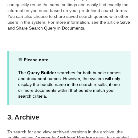
can quickly reuse the same settings and easily find exactly the
information you need based on your predefined search terms.
You can also choose to share saved search queries with other
users in the system. For more information, see the article
Save
and Share Search Query in Documents
.
💬
Please note
The
Query Builder
searches for both bundle names
and document names. However, the system will only
display the bundle name in the search results, if one
or more documents within that bundle match your
search criteria.
3. Archive
To search for and view archived versions in the archive, the
profile setting
Access to Archived Versions
must be enabled,