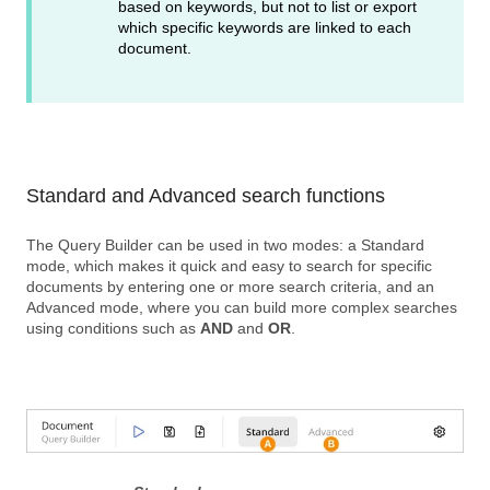
based on keywords, but not to list or export
which specific keywords are linked to each
document.
Standard and Advanced search functions
The Query Builder can be used in two modes: a Standard
mode, which makes it quick and easy to search for specific
documents by entering one or more search criteria, and an
Advanced mode, where you can build more complex searches
using conditions such as
AND
and
OR
.