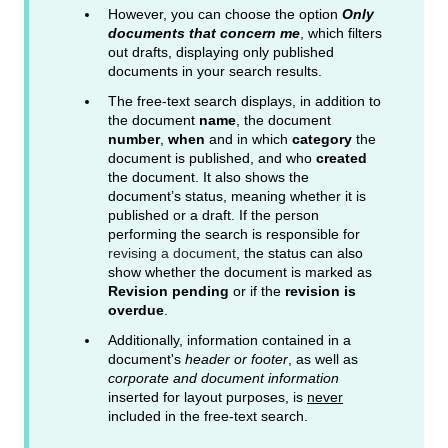
However, you can choose the option
Only
documents that concern me
, which filters
out drafts, displaying only published
documents in your search results.
The free-text search displays, in addition to
the document
name
, the document
number
,
when
and in which
category
the
document is published, and who
created
the document. It also shows the
document’s status, meaning whether it is
published or a draft. If the person
performing the search is responsible for
revising a document
, the status can also
show whether the document is marked as
Revision pending
or if the
revision is
overdue
.
Additionally, information contained in a
document's
header or footer
, as well as
corporate and document information
inserted for layout purposes, is
never
included in the free-text search.