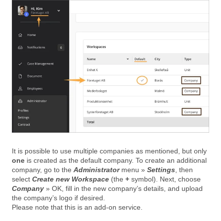
It is possible to use multiple companies as mentioned, but only
one
is created as the default company. To create an additional
company, go to the
Administrator
menu »
Settings
, then
select
Create new Workspace
(the
+
symbol). Next, choose
Company
» OK, fill in the new company’s details, and upload
the company’s logo if desired.
Please note that this is an add-on service.