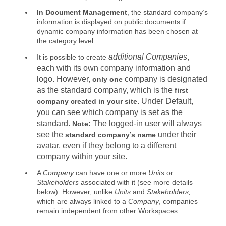
In Document Management
, the standard company’s
information is displayed on public documents if
dynamic company information has been chosen at
the category level.
additional Companies
,
It is possible to create
each with its own company information and
logo. However,
company is designated
only one
as the standard company, which is the
first
. Under
Default
,
company created in your site
you can see which company is set as the
standard.
The logged-in user will always
Note:
see the
under their
standard company’s name
avatar, even if they belong to a different
company within your site.
A
Company
can have one or more
Units
or
Stakeholders
associated with it (see more details
below). However, unlike
Units
and
Stakeholders
,
which are always linked to a
Company
, companies
remain independent from other Workspaces.