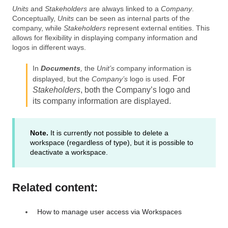
Units
and
Stakeholders
are always linked to a
Company
.
Conceptually,
Units
can be seen as internal parts of the
company, while
Stakeholders
represent external entities. This
allows for flexibility in displaying company information and
logos in different ways.
In
Documents
,
the
Unit’s
company information is
For
displayed, but the
Company’s
logo is used.
Stakeholders
, both the
Company’s
logo and
its company information are displayed.
Note.
It is currently not possible to delete a
workspace (regardless of type), but it is possible to
deactivate a workspace.
Related content:
How to manage user access via Workspaces