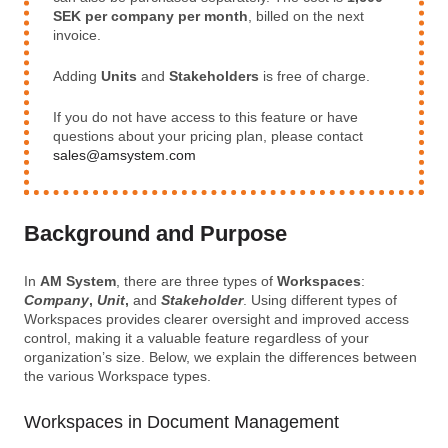
SEK per company per month
, billed on the next
invoice.
Adding
Units
and
Stakeholders
is free of charge.
If you do not have access to this feature or have
questions about your pricing plan, please contact
sales@amsystem.com
Background and Purpose
In
AM System
, there are three types of
Workspaces
:
Company
,
Unit
,
and
Stakeholder
. Using different types of
Workspaces provides clearer oversight and improved access
control, making it a valuable feature regardless of your
organization’s size. Below, we explain the differences between
the various Workspace types.
Workspaces in Document Management