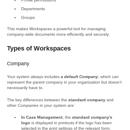
Departments
Groups
This makes Workspaces a
powerful tool for managing
company-wide documents more efficiently and securely.
Types of Workspaces
Company
Your system always includes
a default Company
, which can
represent the parent company in your organization but doesn’t
necessarily have to.
The key differences between the
standard company
and
other
Companies
in your system are:
In Case Management
, the
standard company’s
logo
is displayed in printouts if the logo has been
selected in the print settings of the relevant form.