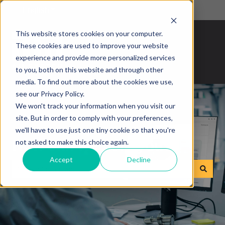
English
Show submenu for translations
This website stores cookies on your computer.
These cookies are used to improve your website
experience and provide more personalized services
to you, both on this website and through other
media. To find out more about the cookies we use,
see our Privacy Policy.
We won't track your information when you visit our
site. But in order to comply with your preferences,
we'll have to use just one tiny cookie so that you're
How can we help you?
not asked to make this choice again.
Accept
Decline
There are no suggestions because the search field is empty.