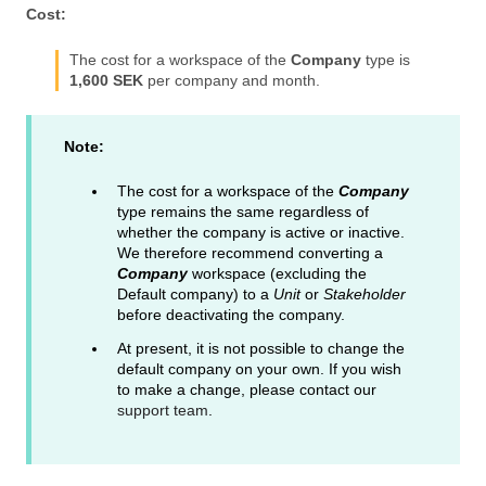
Cost:
The cost for a workspace of the
Company
type is
1,600 SEK
per company and month.
Note:
The cost for a workspace of the
Company
type remains the same regardless of
whether the company is active or inactive.
We therefore recommend converting a
Company
workspace (excluding the
Default company) to a
Unit
or
Stakeholder
before deactivating the company.
At present, it is not possible to change the
default company on your own. If you wish
to make a change, please contact our
support team
.