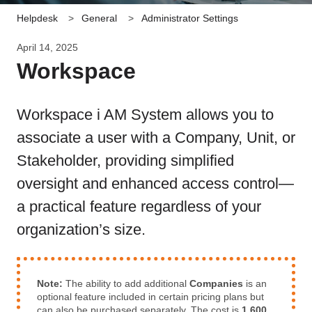
Helpdesk
General
Administrator Settings
April 14, 2025
Workspace
Workspace i AM System allows you to
associate a user with a Company, Unit, or
Stakeholder, providing simplified
oversight and enhanced access control—
a practical feature regardless of your
organization’s size.
Note:
The ability to add additional
Companies
is an
optional feature included in certain pricing plans but
can also be purchased separately. The cost is
1,600