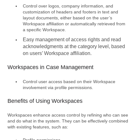
Control over logos, company information, and
customization of headers and footers in text and
layout documents, either based on the user’s
Workspace affiliation or automatically retrieved from
a specific Workspace.
Easy management of access rights and read
acknowledgments
at the category level, based
on users’
Workspace affiliation
.
Workspaces in Case Management
Control user access based on their Workspace
involvement via profile permissions.
Benefits of Using Workspaces
Workspaces enhance access control by refining who can see
and do what in the system. They can be effectively combined
with existing features, such as:
Profile permissions