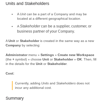
Units and Stakeholders
A
Unit
can be a part of a Company and may be
located at a different geographical location.
Stakeholder
can be a supplier, customer, or
A
business partner of your
Company
.
A
Unit
or
Stakeholder
is created in the same way as a new
Company
by selecting:
Administrator
menu »
Settings
»
Create new Workspace
(the
+
symbol) » choose
Unit
or
Stakeholder
»
OK
. Then, fill
in the details for the
Unit
or
Stakeholder
.
Cost:
Currently, adding
Units
and
Stakeholders
does not
incur any additional cost.
Summary