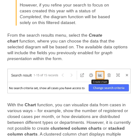
However, if you refine your search to focus on
cases created this year with a status of
Completed
, the diagram function will be based
solely on this filtered dataset.
From the search results menu, select the
Create
chart
function, where you can choose the data that the
selected diagram will be based on. The available data options
will include the fields you previously enabled for
graph
presentation
within the form.
With the
Chart
function, you can visualize data from cases in
various ways – for example, show the number of registered or
closed cases per month, or how deviations are distributed
between different types or departments. However, it is currently
not possible to create
clustered column charts
or
stacked
column charts
. A clustered column chart displays multiple