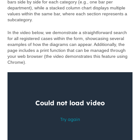
bars side by side for each category (e.g., one bar per
department), while a stacked column chart displays multiple
values within the same bar, where each section represents a
subcategory.
In the video below, we demonstrate a straightforward search
for all registered cases within the form, showcasing several
examples of how the diagrams can appear. Additionally, the
page includes a print function that can be managed through
your web browser (the video demonstrates this feature using
Chrome).