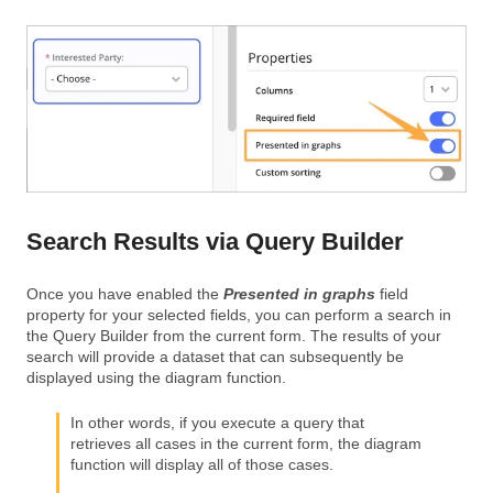
Search Results via Query Builder
Once you have enabled the
Presented in graphs
field
property for your selected fields, you can perform a search in
the Query Builder from the current form. The results of your
search will provide a dataset that can subsequently be
displayed using the diagram function.
In other words, if you execute a query that
retrieves all cases in the current form, the diagram
function will display all of those cases.