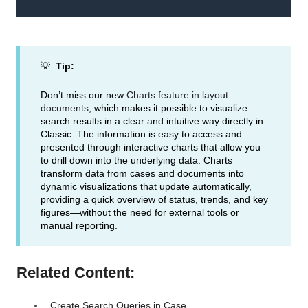
💡
Tip:
Don’t miss our new
Charts feature in layout
documents
, which makes it possible to visualize
search results in a clear and intuitive way directly in
Classic. The information is easy to access and
presented through interactive charts that allow you
to drill down into the underlying data. Charts
transform data from cases and documents into
dynamic visualizations that update automatically,
providing a quick overview of status, trends, and key
figures—without the need for external tools or
manual reporting.
Related Content:
Create Search Queries in Case