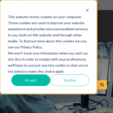
English
Show submenu for translations
This website stores cookies on your computer.
These cookies are used to improve your website
experience and provide more personalized services
to you, both on this website and through other
media. To find out more about the cookies we use,
see our Privacy Policy.
We won't track your information when you visit our
site. But in order to comply with your preferences,
we'll have to use just one tiny cookie so that you're
How can we help you?
not asked to make this choice again.
Accept
Decline
There are no suggestions because the search field is empty.