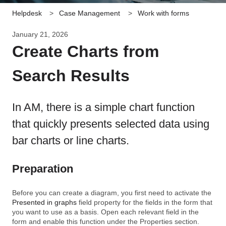
Helpdesk
Case Management
Work with forms
January 21, 2026
Create Charts from
Search Results
In AM, there is a simple chart function
that quickly presents selected data using
bar charts or line charts.
Preparation
Before you can create a diagram, you first need to activate the
Presented in graphs
field property for the fields in the form that
you want to use as a basis. Open each relevant field in the
form and enable this function under the Properties section.